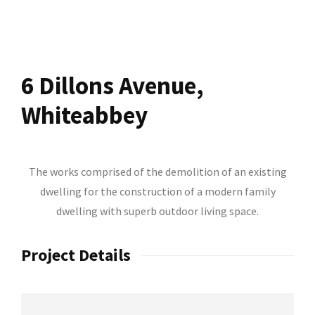
6 Dillons Avenue,
Whiteabbey
The works comprised of the demolition of an existing
dwelling for the construction of a modern family
dwelling with superb outdoor living space.
Project Details