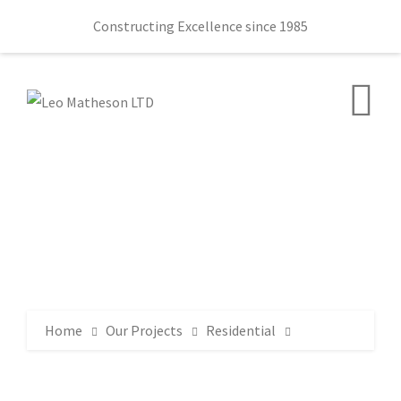
Constructing Excellence since 1985
Home
Our Projects
Residential
6 Dillons Avenue, Whiteabbey