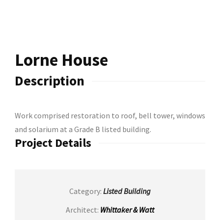
Road Holywood
Lorne House
Description
Work comprised restoration to roof, bell tower, windows
and solarium at a Grade B listed building.
Project Details
Category:
Listed Building
Architect:
Whittaker & Watt