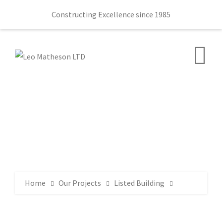
Constructing Excellence since 1985
Home
Our Projects
Listed Building
Lorne Estate and Girl Guiding Ulster 30 Station