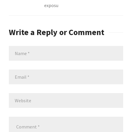
exposu
Write a Reply or Comment