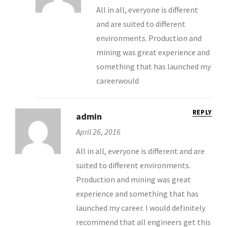
All in all, everyone is different
and are suited to different
environments. Production and
mining was great experience and
something that has launched my
careerwould
REPLY
admin
April 26, 2016
All in all, everyone is different and are
suited to different environments.
Production and mining was great
experience and something that has
launched my career. I would definitely
recommend that all engineers get this