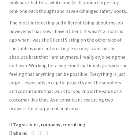
pink hard-hat for a white one (still gonna try get my
pink one back though) and have exchanged safety boots.
The most interesting and different thing about my job
however is that now I have a Client. It wasn’t 3 months
ago when I was the Client! Sitting on the other side of
the table is quite interesting. For one, I cant be the
absolute brat that I am anymore. I really enjo being the
end-user. Working for a huge multinational gives you the
feeling that anything can be possible. Everything is just
large – especially in capital projects and the suppliers
and consultants that work for you know the value of a
customer like that. As a consultant executing two
projects for a large multinational.
Tags:
client
,
company
,
consulting
Share: