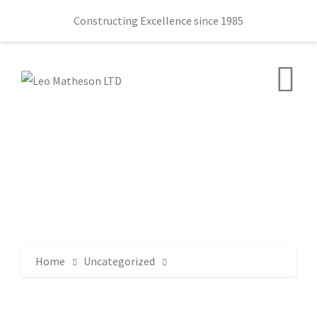
Constructing Excellence since 1985
Home
Uncategorized
11 times old Furniture Gained New Life 3