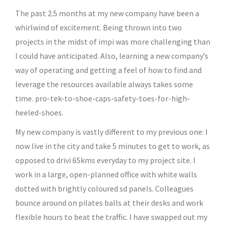
The past 2.5 months at my new company have been a
whirlwind of excitement. Being thrown into two
projects in the midst of impi was more challenging than
I could have anticipated. Also, learning a new company’s
way of operating and getting a feel of how to find and
leverage the resources available always takes some
time. pro-tek-to-shoe-caps-safety-toes-for-high-
heeled-shoes.
My new company is vastly different to my previous one: I
now live in the city and take 5 minutes to get to work, as
opposed to drivi 65kms everyday to my project site. I
work in a large, open-planned office with white walls
dotted with brightly coloured sd panels. Colleagues
bounce around on pilates balls at their desks and work
flexible hours to beat the traffic. I have swapped out my