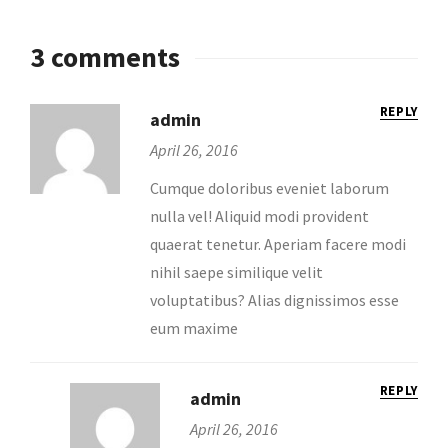
3 comments
REPLY
admin
April 26, 2016
Cumque doloribus eveniet laborum
nulla vel! Aliquid modi provident
quaerat tenetur. Aperiam facere modi
nihil saepe similique velit
voluptatibus? Alias dignissimos esse
eum maxime
REPLY
admin
April 26, 2016