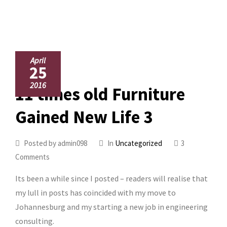
April
25
2016
11 times old Furniture
Gained New Life 3
Posted by admin098
In
Uncategorized
3
Comments
Its been a while since I posted – readers will realise that
my lull in posts has coincided with my move to
Johannesburg and my starting a new job in engineering
consulting.