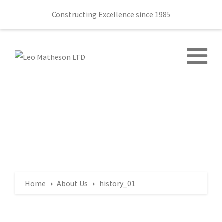
Constructing Excellence since 1985
Home
About Us
history_01