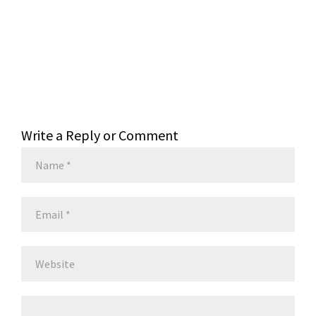
Write a Reply or Comment