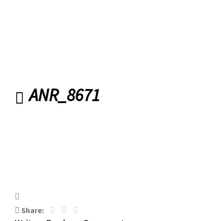
ANR_8671
ANR_8671
Share: