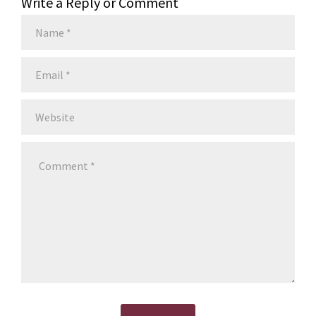
Write a Reply or Comment