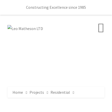
Constructing Excellence since 1985
Home
Projects
Residential
Sir William Allen Hall 78 Lany Road Moira