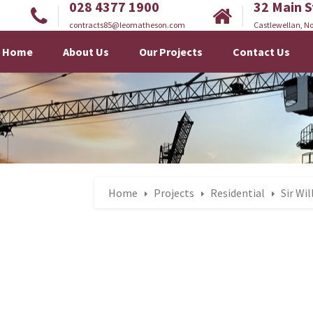
028 4377 1900
32 Main S
contracts85@leomatheson.com
Castlewellan, No
Home
About Us
Our Projects
Contact Us
Home
Projects
Residential
Sir Wi