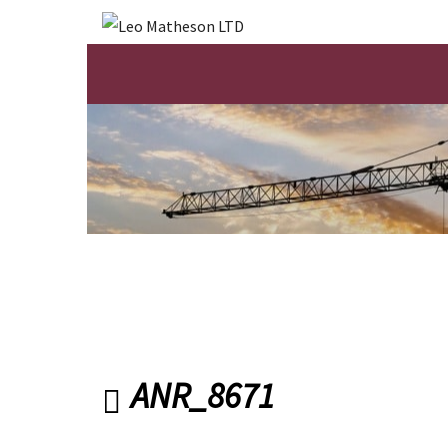
ANR_8671