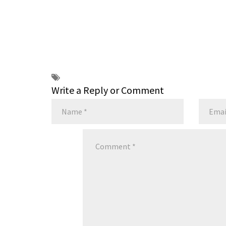
Write a Reply or Comment