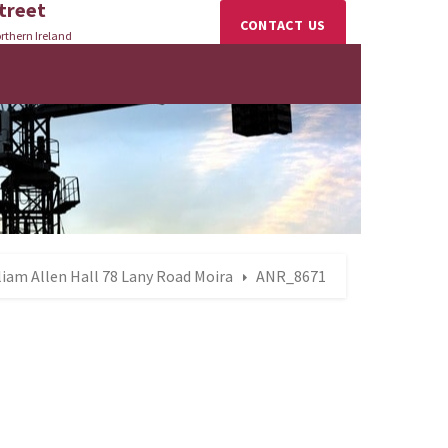
treet
CONTACT US
rthern Ireland
lliam Allen Hall 78 Lany Road Moira
ANR_8671