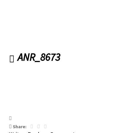
ANR_8673
ANR_8673
Share: