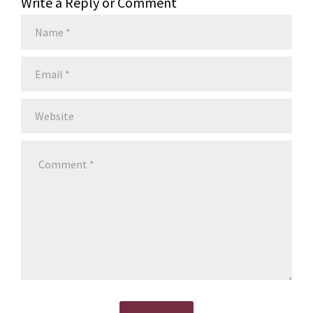
Write a Reply or Comment