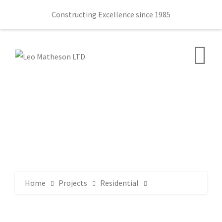
Constructing Excellence since 1985
Home
Projects
Residential
Sir William Allen Hall 78 Lany Road Moira