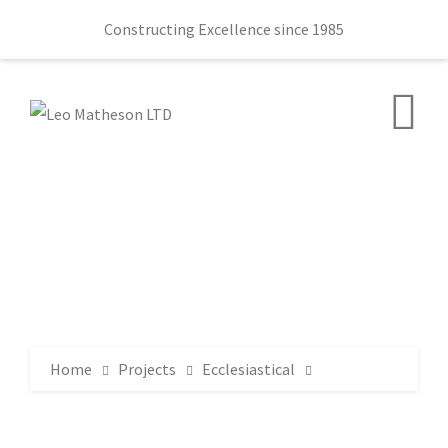
Constructing Excellence since 1985
Home
Projects
Ecclesiastical
Ballydown Presbyterian Church 145 Castlewellan