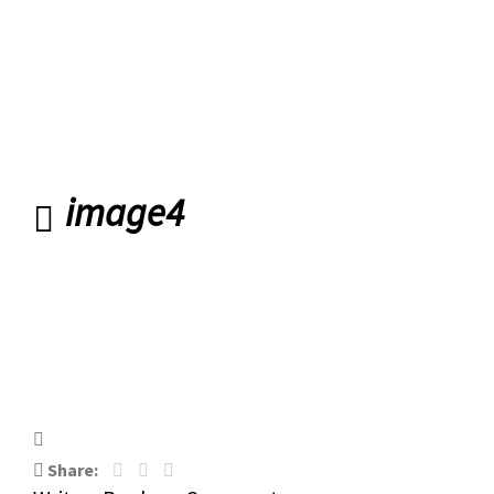
Road Banbridge
image4
image4
Share: