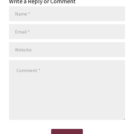
Write a Reply or Comment