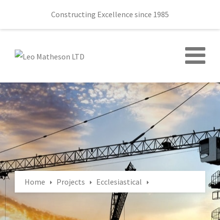
Constructing Excellence since 1985
Home
Projects
Ecclesiastical
Ballydown Presbyterian Church 145 Castlewellan