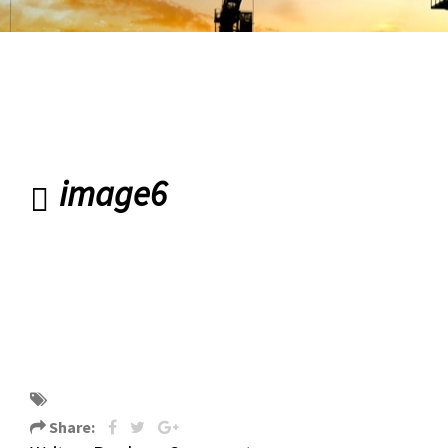
Road Banbridge
image6
image6
Share: