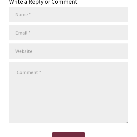
Write a Reply or Comment