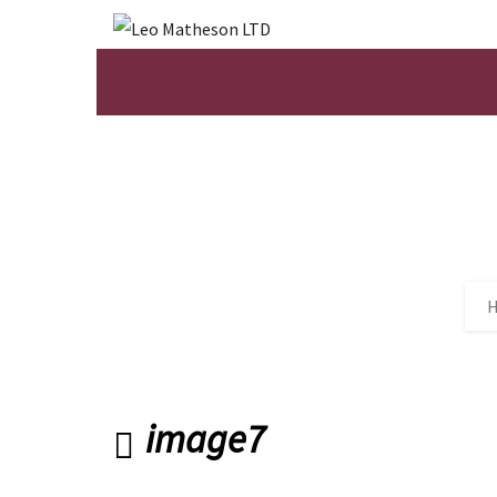
image7