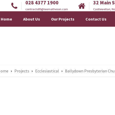
028 4377 1900
32 Main S
contracts85@leomatheson.com
Castlewellan, No
Home
About Us
Our Projects
Contact Us
Home
Projects
Ecclesiastical
Ballydown Presbyterian Chu