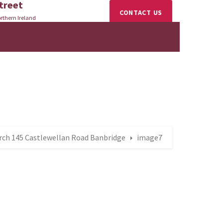
treet
CONTACT US
rthern Ireland
rch 145 Castlewellan Road Banbridge
image7