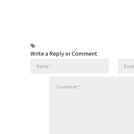
Write a Reply or Comment