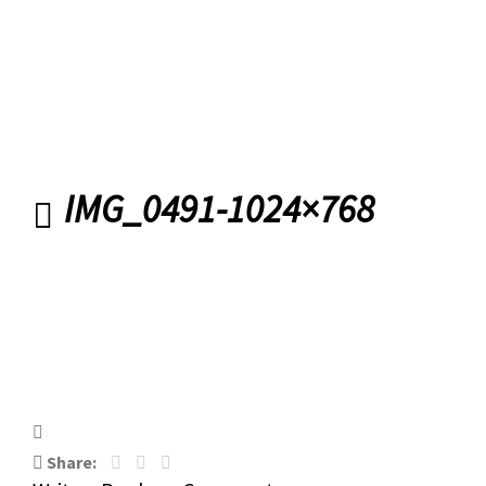
Road Banbridge
IMG_0491-1024×768
IMG_0491-1024×768
Share: