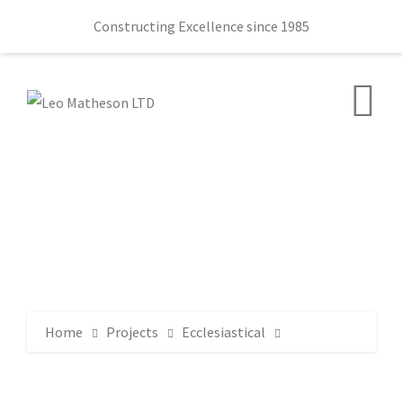
Constructing Excellence since 1985
Home
Projects
Ecclesiastical
Ballydown Presbyterian Church 145 Castlewellan