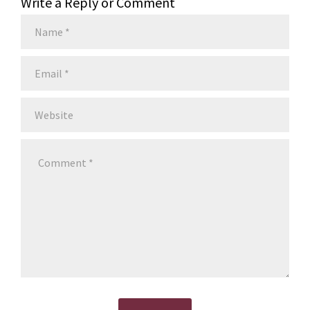
Write a Reply or Comment