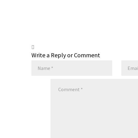
Write a Reply or Comment