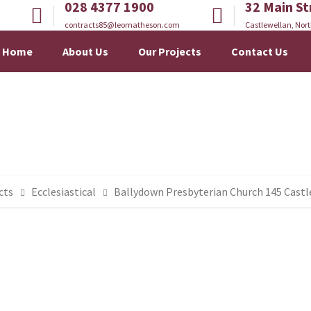
028 4377 1900
32 Main St
contracts85@leomatheson.com
Castlewellan, Nort
Home
About Us
Our Projects
Contact Us
cts
Ecclesiastical
Ballydown Presbyterian Church 145 Cast