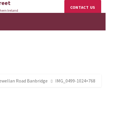
reet
CONTACT US
hern Ireland
lewellan Road Banbridge
IMG_0499-1024×768