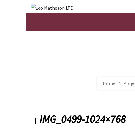
Home
Proje
IMG_0499-1024×768