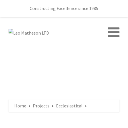
Constructing Excellence since 1985
Home
Projects
Ecclesiastical
Bloomfield Church, Beersbridge Road, Belfast