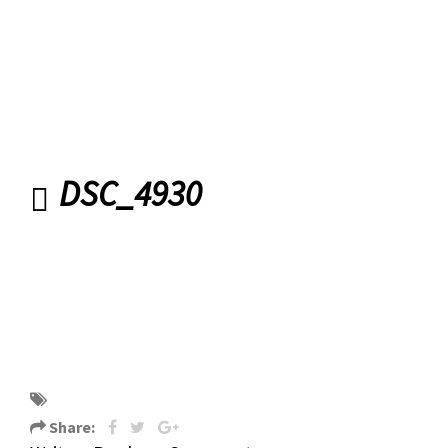
DSC_4930
DSC_4930
Share: