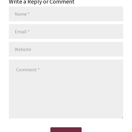
Write a Reply or Comment