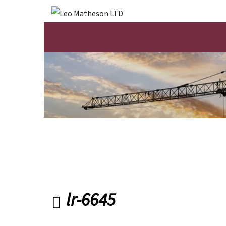
lr-6645