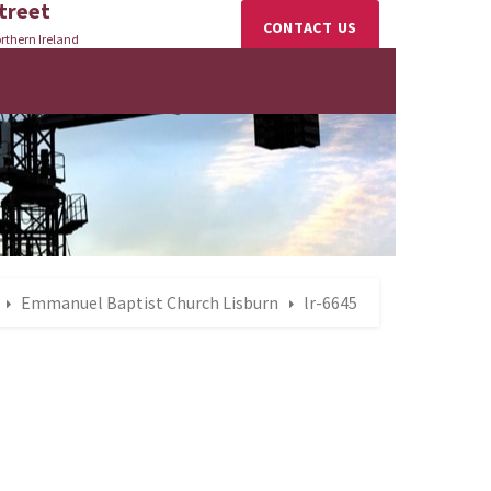
treet
CONTACT US
rthern Ireland
Emmanuel Baptist Church Lisburn
lr-6645