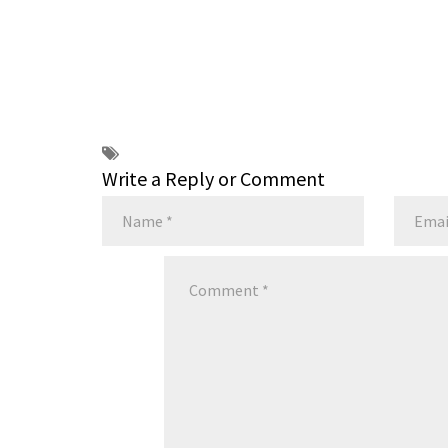
Write a Reply or Comment