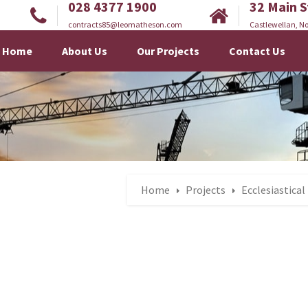
028 4377 1900
32 Main S
contracts85@leomatheson.com
Castlewellan, No
Home
About Us
Our Projects
Contact Us
Home
Projects
Ecclesiastical