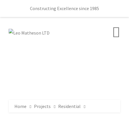
Constructing Excellence since 1985
Home
Projects
Residential
Lewis Mews Belfast
DSC_2826