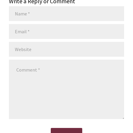
Write a Reply or Comment