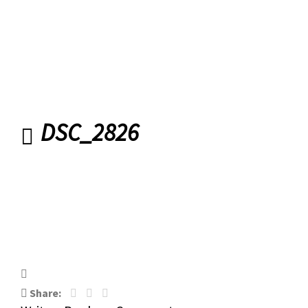
DSC_2826
Share: