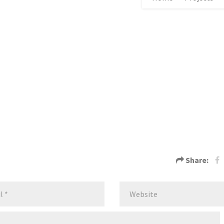
Share: