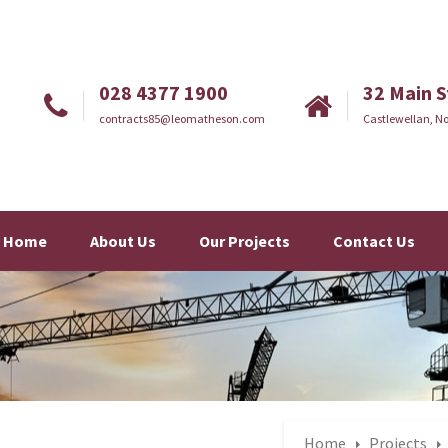
028 4377 1900
32 Main S
contracts85@leomatheson.com
Castlewellan, No
Home
About Us
Our Projects
Contact Us
Home
Projects