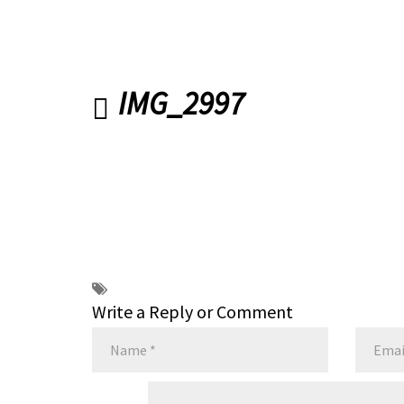
IMG_2997
Write a Reply or Comment