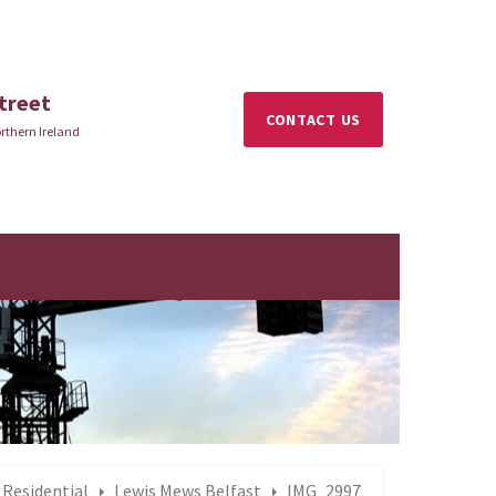
treet
CONTACT US
rthern Ireland
Residential
Lewis Mews Belfast
IMG_2997