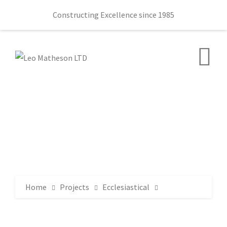
Constructing Excellence since 1985
Home
Projects
Ecclesiastical
Stranmillis Evangelical Presbyterian Church