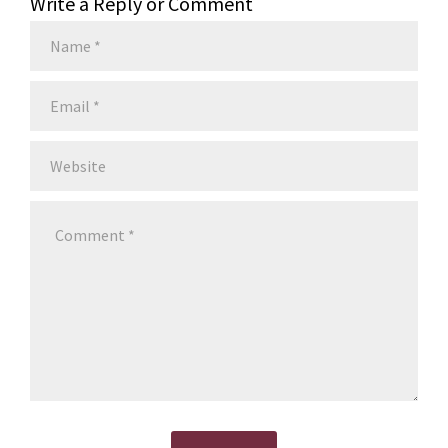
Write a Reply or Comment