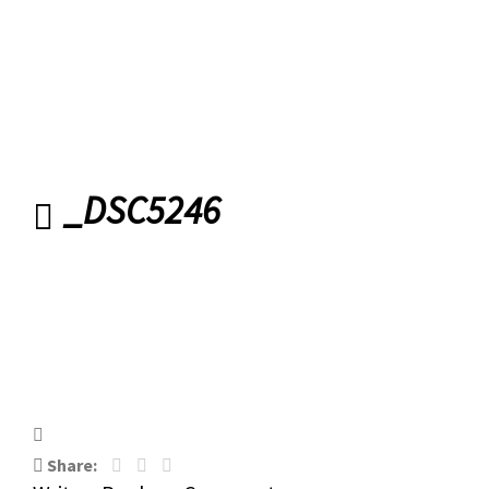
Belfast
_DSC5246
_DSC5246
Share: