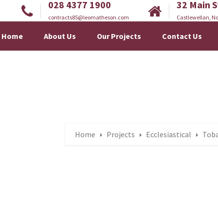
028 4377 1900
32 Main S
contracts85@leomatheson.com
Castlewellan, No
Home
About Us
Our Projects
Contact Us
Home
Projects
Ecclesiastical
Toba