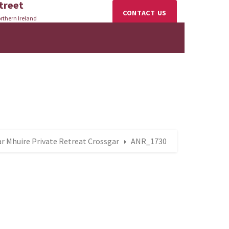
treet
CONTACT US
rthern Ireland
r Mhuire Private Retreat Crossgar
ANR_1730