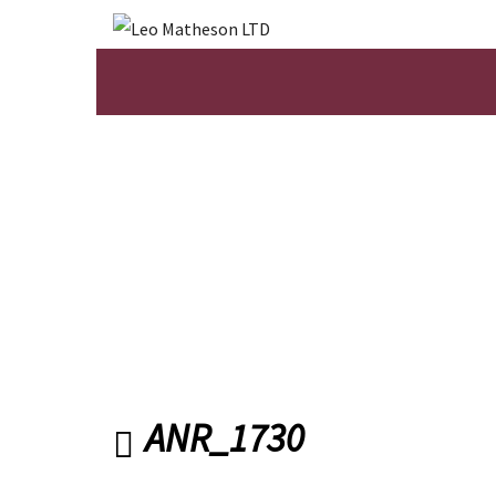
ANR_1730