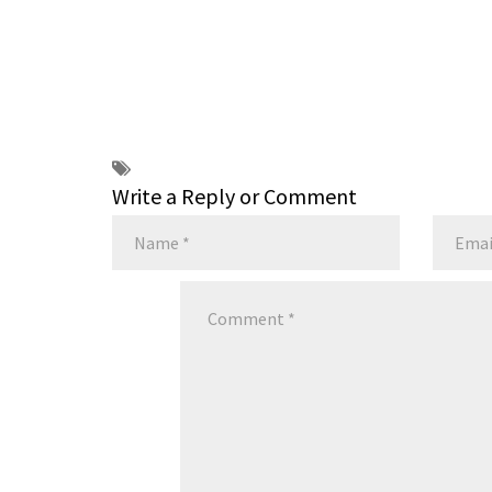
Write a Reply or Comment